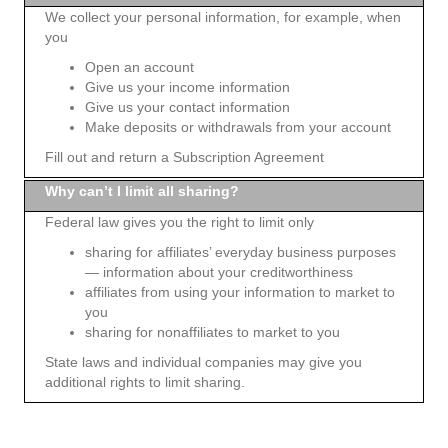
We collect your personal information, for example, when
you
Open an account
Give us your income information
Give us your contact information
Make deposits or withdrawals from your account
Fill out and return a Subscription Agreement
Why can’t I limit all sharing?
Federal law gives you the right to limit only
sharing for affiliates’ everyday business purposes
— information about your creditworthiness
affiliates from using your information to market to
you
sharing for nonaffiliates to market to you
State laws and individual companies may give you
additional rights to limit sharing.