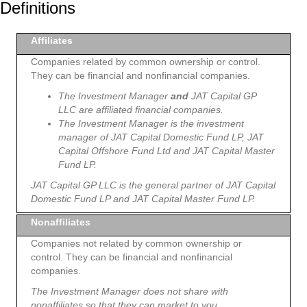
Definitions
Affiliates
Companies related by common ownership or control.
They can be financial and nonfinancial companies.
The Investment Manager
and
JAT Capital GP
LLC are affiliated financial companies.
The Investment Manager is the investment
manager of JAT Capital Domestic Fund LP, JAT
Capital Offshore Fund Ltd and JAT Capital Master
Fund LP.
JAT Capital GP LLC is the general partner of JAT Capital
Domestic Fund LP and JAT Capital Master Fund LP.
Nonaffiliates
Companies not related by common ownership or
control. They can be financial and nonfinancial
companies.
The Investment Manager does not share with
nonaffiliates so that they can market to you.