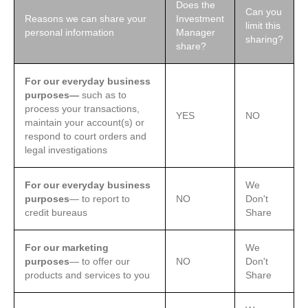
Does the
Can you
Reasons we can share your
Investment
limit this
personal information
Manager
sharing?
share?
For our everyday business
purposes—
such as to
process your transactions,
YES
NO
maintain your account(s) or
respond to court orders and
legal investigations
For our everyday business
We
purposes
— to report to
NO
Don't
credit bureaus
Share
For our marketing
We
purposes
— to offer our
NO
Don't
products and services to you
Share