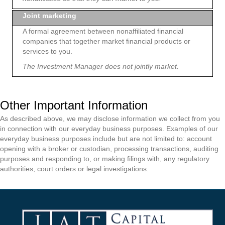
Joint marketing
A formal agreement between nonaffiliated financial
companies that together market financial products or
services to you.
The Investment Manager does not jointly market.
Other Important Information
As described above, we may disclose information we collect from you
in connection with our everyday business purposes. Examples of our
everyday business purposes include but are not limited to: account
opening with a broker or custodian, processing transactions, auditing
purposes and responding to, or making filings with, any regulatory
authorities, court orders or legal investigations.