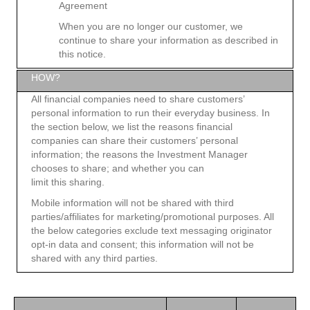
Agreement
When you are no longer our customer, we
continue to share your information as described in
this notice.
HOW?
All financial companies need to share customers’
personal information to run their everyday business. In
the section below, we list the reasons financial
companies can share their customers’ personal
information; the reasons the Investment Manager
chooses to share; and whether you can
limit this sharing.
Mobile information will not be shared with third
parties/affiliates for marketing/promotional purposes. All
the below categories exclude text messaging originator
opt-in data and consent; this information will not be
shared with any third parties.