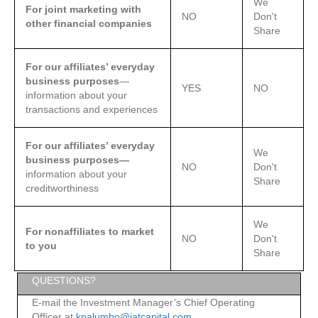
We
For joint marketing with
NO
Don't
other financial companies
Share
For our affiliates’ everyday
business purposes
—
YES
NO
information about your
transactions and experiences
For our affiliates’ everyday
We
business purposes—
NO
Don't
information about your
Share
creditworthiness
We
For nonaffiliates to market
NO
Don't
to you
Share
QUESTIONS?
E-mail the Investment Manager’s Chief Operating
Officer at
kpalumbo@jatcapital.com.