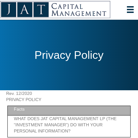
Privacy Policy
Rev. 12/2020
PRIVACY POLICY
Facts
WHAT DOES JAT CAPITAL MANAGEMENT LP (THE
“INVESTMENT MANAGER”) DO WITH YOUR
PERSONAL INFORMATION?