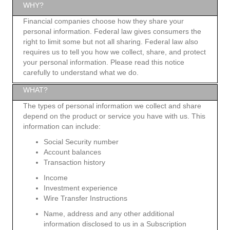
WHY?
Financial companies choose how they share your
personal information. Federal law gives consumers the
right to limit some but not all sharing. Federal law also
requires us to tell you how we collect, share, and protect
your personal information. Please read this notice
carefully to understand what we do.
WHAT?
The types of personal information we collect and share
depend on the product or service you have with us. This
information can include:
Social Security number
Account balances
Transaction history
Income
Investment experience
Wire Transfer Instructions
Name, address and any other additional
information disclosed to us in a Subscription