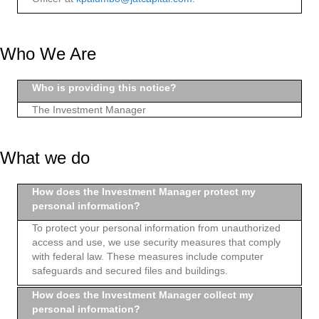
Who We Are
Who is providing this notice?
The Investment Manager
What we do
How does the Investment Manager protect my
personal information?
To protect your personal information from unauthorized
access and use, we use security measures that comply
with federal law. These measures include computer
safeguards and secured files and buildings.
How does the Investment Manager collect my
personal information?